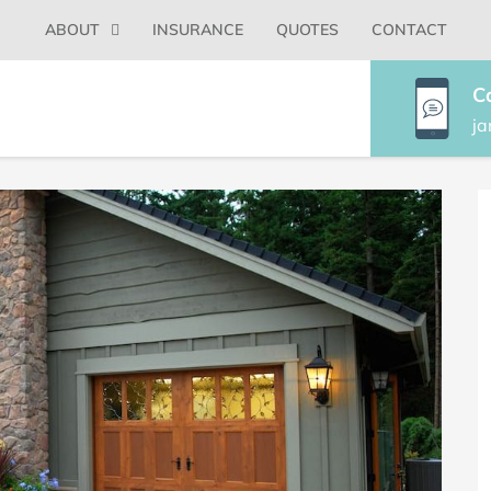
Primary
ABOUT
INSURANCE
QUOTES
CONTACT
Menu
C
j
P
S