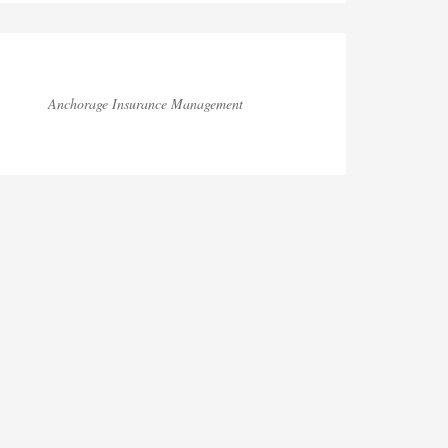
Anchorage Insurance Management