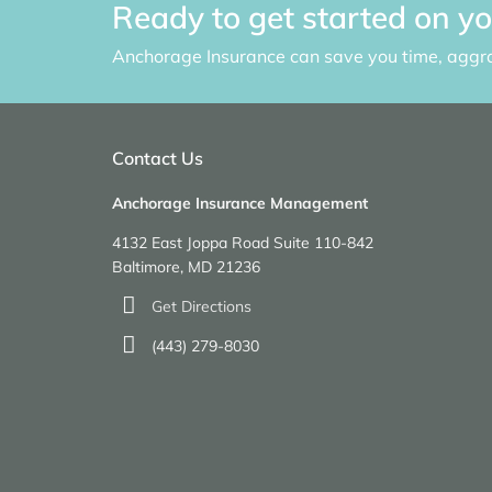
Ready to get started on y
Anchorage Insurance can save you time, aggr
Contact Us
Anchorage Insurance Management
4132 East Joppa Road Suite 110-842
Baltimore, MD 21236
Get Directions
(443) 279-8030