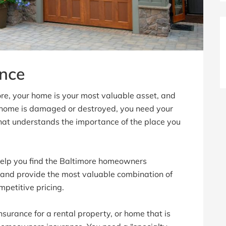
nce
ore, your home is your most valuable asset, and
 home is damaged or destroyed, you need your
hat understands the importance of the place you
lp you find the Baltimore homeowners
 and provide the most valuable combination of
mpetitive pricing.
surance for a rental property, or home that is