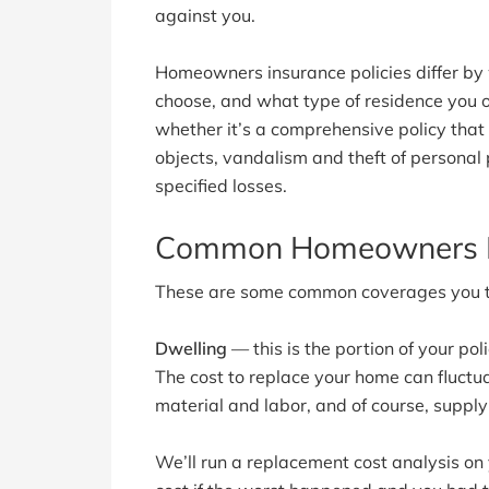
against you.
Homeowners insurance policies differ by
choose, and what type of residence you o
whether it’s a comprehensive policy that c
objects, vandalism and theft of personal p
specified losses.
Common Homeowners I
These are some common coverages you typ
Dwelling
— this is the portion of your pol
The cost to replace your home can fluctu
material and labor, and of course, supp
We’ll run a replacement cost analysis on