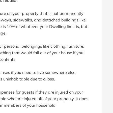
o rebuild.
ure on your property that is not permanently
veways, sidewalks, and detached buildings like
 is 10% of whatever your Dwelling limit is, but
age.
ur personal belongings like clothing, furniture,
thing that would fall out of your house if you
contents.
enses if you need to live somewhere else
 uninhabitable due to a loss.
enses for guests if they are injured on your
ple who are injured off of your property. It does
ther members of your household.