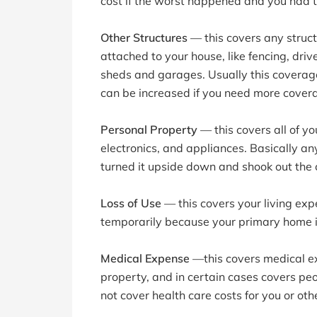
cost if the worst happened and you had t
Other Structures
— this covers any struct
attached to your house, like fencing, dri
sheds and garages. Usually this coverage
can be increased if you need more cover
Personal Property
— this covers all of yo
electronics, and appliances. Basically any
turned it upside down and shook out the 
Loss of Use
— this covers your living exp
temporarily because your primary home is
Medical Expense
—this covers medical exp
property, and in certain cases covers peo
not cover health care costs for you or o