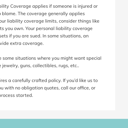
lity Coverage applies if someone is injured or
o blame. The coverage generally applies
 liability coverage limits, consider things like
 you own. Your personal liability coverage
ets if you are sued. In some situations, an
vide extra coverage.
 some situations where you might want special
 jewelry, guns, collectibles, rugs, etc..
s a carefully crafted policy. If you’d like us to
 with no obligation quotes, call our office, or
process started.