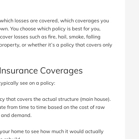
 which losses are covered, which coverages you
wn. You choose which policy is best for you,
over losses such as fire, hail, smoke, falling
roperty, or whether it’s a policy that covers only
nsurance Coverages
ically see on a policy:
icy that covers the actual structure (main house).
ate from time to time based on the cost of raw
ly and demand.
 your home to see how much it would actually