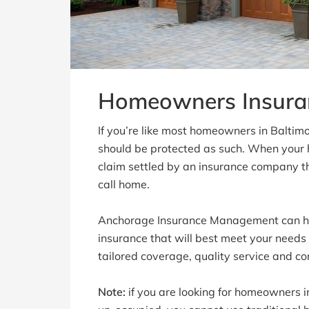
Homeowners Insura
If you’re like most homeowners in Baltim
should be protected as such. When your
claim settled by an insurance company t
call home.
Anchorage Insurance Management can he
insurance that will best meet your needs
tailored coverage, quality service and co
Note:
if you are looking for homeowners in