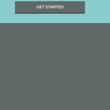
GET STARTED