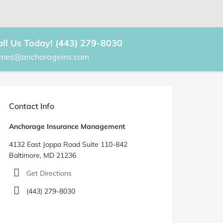
all Us Today! (443) 279-8030
ames@anchorageins.com
rimary
idebar
Contact Info
Anchorage Insurance Management
4132 East Joppa Road Suite 110-842
Baltimore, MD 21236
Get Directions
(443) 279-8030