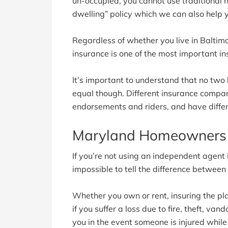
un-occupied, you cannot use traditional
dwelling” policy which we can also help 
Regardless of whether you live in Balti
insurance is one of the most important in
It’s important to understand that no two
equal though. Different insurance companie
endorsements and riders, and have differ
Maryland Homeowners 
If you’re not using an independent agent in
impossible to tell the difference betwee
Whether you own or rent, insuring the pla
if you suffer a loss due to fire, theft, van
you in the event someone is injured whil