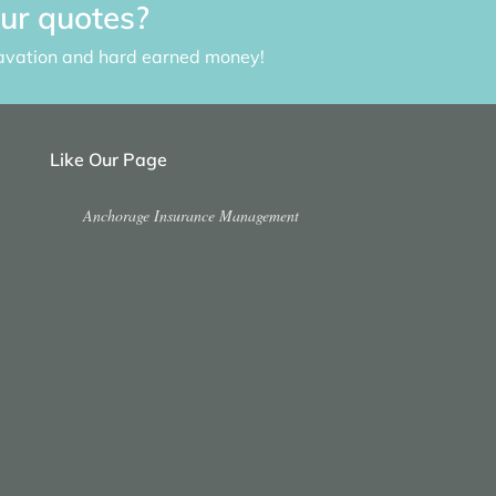
our quotes?
avation and hard earned money!
Like Our Page
Anchorage Insurance Management