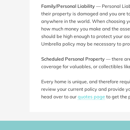
Family/Personal Liability
— Personal Liabi
their property is damaged and you are t
anywhere in the world. When choosing your
how much money you make and the assets
should be high enough to protect your ass
Umbrella policy may be necessary to pro
Scheduled Personal Property
— there are
coverage for valuables, or collectibles like
Every home is unique, and therefore require
review your current policy and provide you
head over to our
quotes page
to get the 