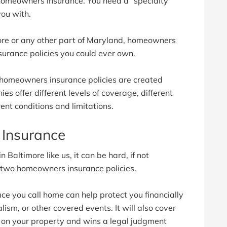
 homeowners insurance. You need a “specialty
you with.
more or any other part of Maryland, homeowners
surance policies you could ever own.
 homeowners insurance policies are created
s offer different levels of coverage, different
ent conditions and limitations.
Insurance
 Baltimore like us, it can be hard, if not
n two homeowners insurance policies.
ce you call home can help protect you financially
dalism, or other covered events. It will also cover
e on your property and wins a legal judgment