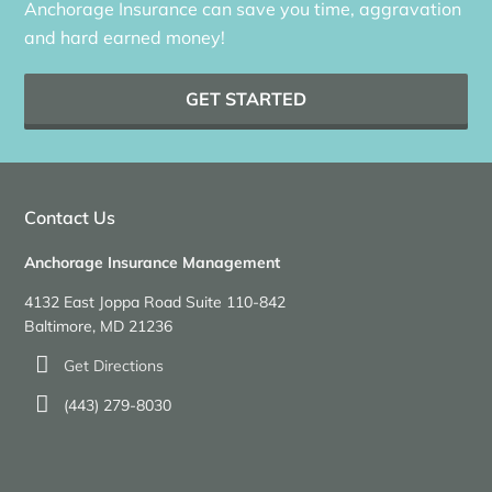
Anchorage Insurance can save you time, aggravation
and hard earned money!
GET STARTED
Contact Us
Anchorage Insurance Management
4132 East Joppa Road Suite 110-842
Baltimore, MD 21236
Get Directions
(443) 279-8030