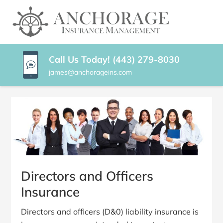
SKIP
TO
ANCHORAGE
Baltimore
CONTENT
Maryland
INSURANCE
(PRESS
Insurance
ENTER)
Agency
MANAGEMENT
Call Us Today! (443) 279-8030
james@anchorageins.com
Directors and Officers
Insurance
Directors and officers (D&0) liability insurance is