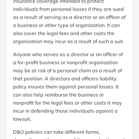
insurance coverage intended to protect
individuals from personal losses if they are sued
as a result of serving as a director or an officer of
a business or other type of organization. It can
also cover the legal fees and other costs the
organization may incur as a result of such a suit.
Anyone who serves as a director or an officer of
a for-profit business or nonprofit organization
may be at risk of a personal claim as a result of
that position. A directors and officers liability
policy insures them against personal losses. It
can also help reimburse the business or
nonprofit for the legal fees or other costs it may
incur in defending those individuals against a
lawsuit.
D&O policies can take different forms,