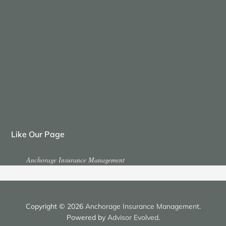
Like Our Page
Anchorage Insurance Management
Copyright © 2026
Anchorage Insurance Management
.
Powered by
Advisor Evolved
.