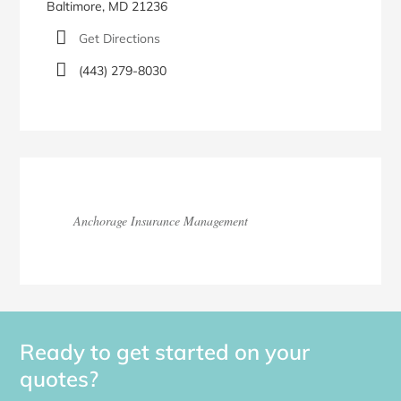
Baltimore, MD 21236
Get Directions
(443) 279-8030
Anchorage Insurance Management
Ready to get started on your
quotes?