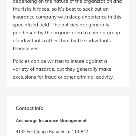
depending on the nature of the organization and
the risks it faces, so it’s best to seek out an
insurance company with deep experience in this
specialized field. The policies are generally
purchased by the organization to cover a group
of individuals rather than by the individuals
themselves.
Policies can be written to insure against a
variety of hazards, but they generally make
exclusions for fraud or other criminal activity.
Primary
Sidebar
Contact Info
Anchorage Insurance Management
4132 East Joppa Road Suite 110-842